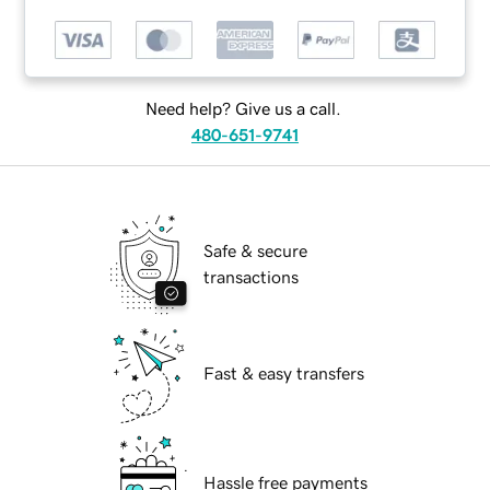
Need help? Give us a call.
480-651-9741
Safe & secure
transactions
Fast & easy transfers
Hassle free payments