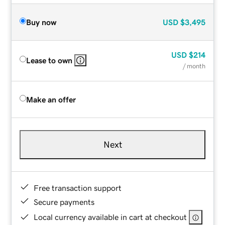
Buy now
USD
$3,495
USD
$214
Lease to own
/ month
Make an offer
Next
Free transaction support
Secure payments
Local currency available in cart at checkout