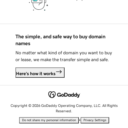
The simple, and safe way to buy domain
names
No matter what kind of domain you want to buy
or lease, we make the transfer simple and safe.
Here's how it works
Copyright © 2026 GoDaddy Operating Company, LLC. All Rights
Reserved.
•
Do not share my personal information
Privacy Settings