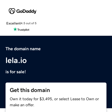
Excellent
4.5 out of 5
The domain name
lela.io
is for sale!
Get this domain
Own it today for $3,495, or select Lease to Own or
make an offer.