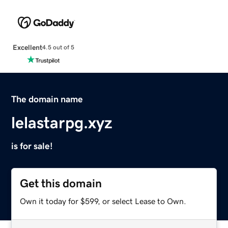
Excellent
4.5 out of 5
The domain name
lelastarpg.xyz
is for sale!
Get this domain
Own it today for $599, or select Lease to Own.