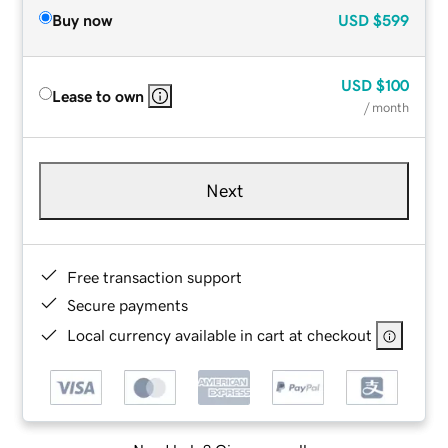
Buy now
USD
$599
USD
$100
Lease to own
/ month
Next
Free transaction support
Secure payments
Local currency available in cart at checkout