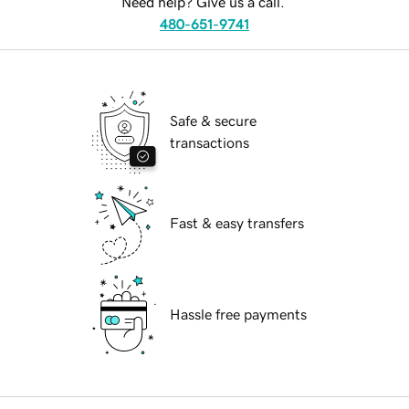
Need help? Give us a call.
480-651-9741
Safe & secure
transactions
Fast & easy transfers
Hassle free payments