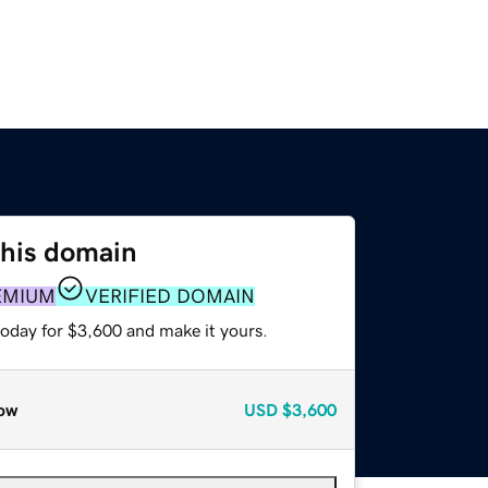
this domain
EMIUM
VERIFIED DOMAIN
today for $3,600 and make it yours.
ow
USD
$3,600