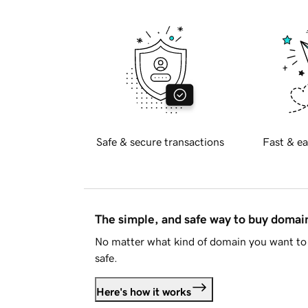
Safe & secure transactions
Fast & ea
The simple, and safe way to buy doma
No matter what kind of domain you want to 
safe.
Here's how it works