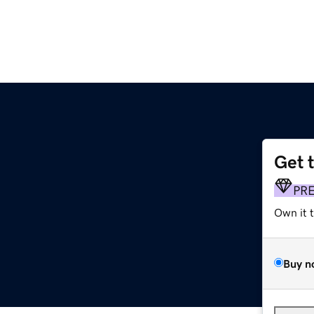
Get 
PR
Own it 
Buy n