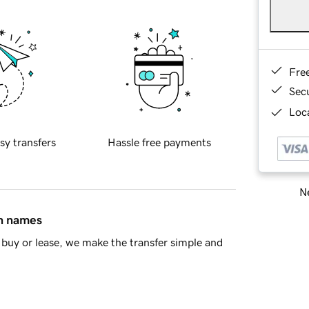
Fre
Sec
Loca
sy transfers
Hassle free payments
Ne
in names
buy or lease, we make the transfer simple and