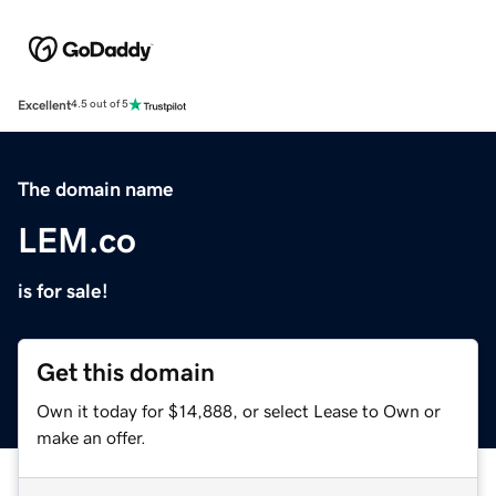
Excellent
4.5 out of 5
The domain name
LEM.co
is for sale!
Get this domain
Own it today for $14,888, or select Lease to Own or
make an offer.