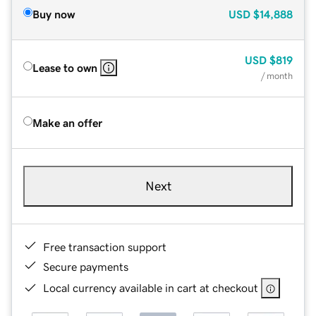
Buy now
USD
$14,888
USD
$819
Lease to own
/ month
Make an offer
Next
Free transaction support
Secure payments
Local currency available in cart at checkout