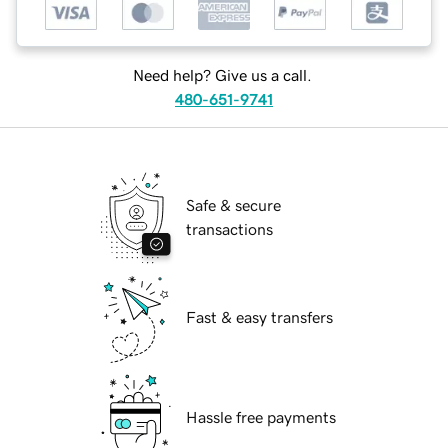
Need help? Give us a call.
480-651-9741
Safe & secure
transactions
Fast & easy transfers
Hassle free payments