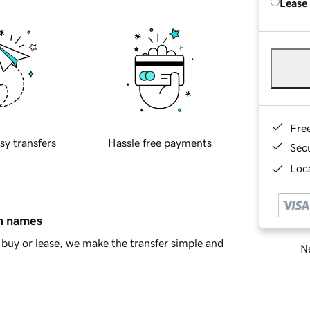
Lease
Fre
sy transfers
Hassle free payments
Sec
Loca
in names
buy or lease, we make the transfer simple and
Ne