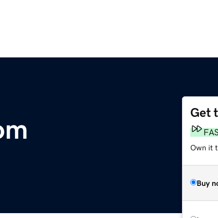
Get 
om
FA
Own it 
Buy n