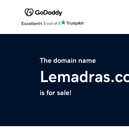
Excellent
4.5 out of 5
The domain name
Lemadras.c
is for sale!