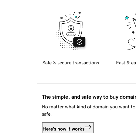
Safe & secure transactions
Fast & ea
The simple, and safe way to buy doma
No matter what kind of domain you want to 
safe.
Here's how it works