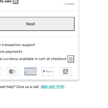
 to own
/ month
Next
e transaction support
ure payments
l currency available in cart at checkout
ed help? Give us a call.
480-651-9741