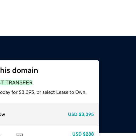
this domain
ST TRANSFER
today for $3,395, or select Lease to Own.
ow
USD
$3,395
USD
$288