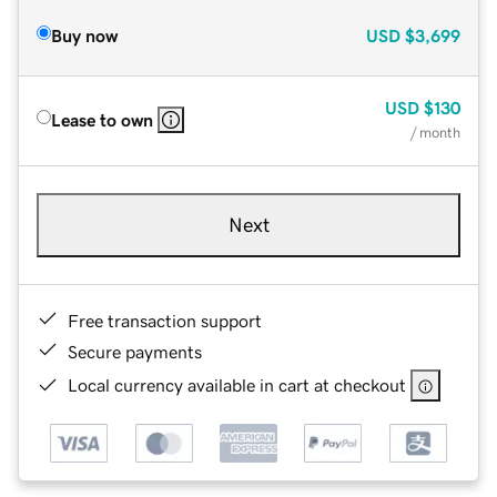
Buy now
USD
$3,699
USD
$130
Lease to own
/ month
Next
Free transaction support
Secure payments
Local currency available in cart at checkout