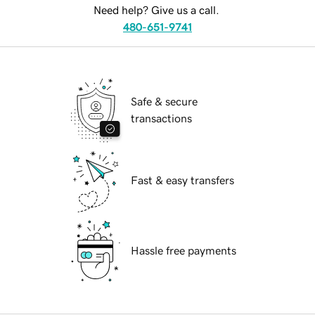
Need help? Give us a call.
480-651-9741
Safe & secure
transactions
Fast & easy transfers
Hassle free payments