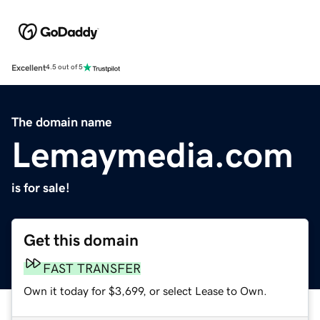
Excellent
4.5 out of 5
The domain name
Lemaymedia.com
is for sale!
Get this domain
FAST TRANSFER
Own it today for $3,699, or select Lease to Own.