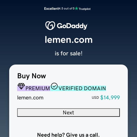
Excellent
4.5 out of 5
lemen.com
is for sale!
Buy Now
PREMIUM
VERIFIED DOMAIN
lemen.com
$14,999
USD
Next
Need help? Give us a call.