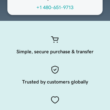
+1 480-651-9713
Simple, secure purchase & transfer
Trusted by customers globally