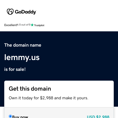
Excellent
4.5 out of 5
The domain name
lemmy.us
is for sale!
Get this domain
Own it today for $2,988 and make it yours.
Buy now
USD
$2,988