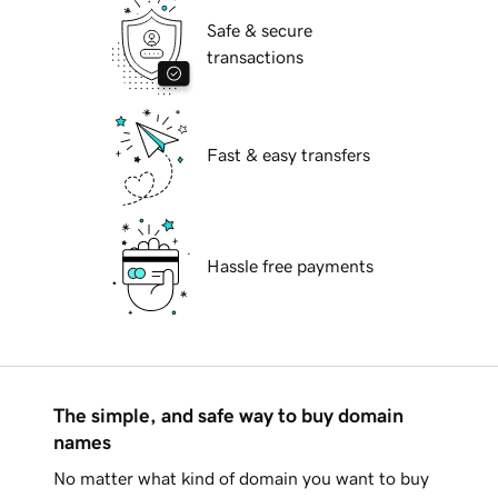
Safe & secure
transactions
Fast & easy transfers
Hassle free payments
The simple, and safe way to buy domain
names
No matter what kind of domain you want to buy