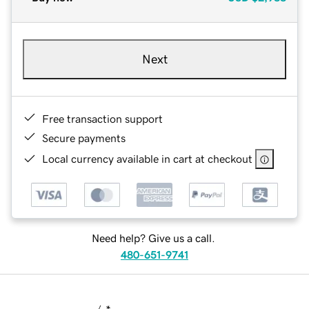
Next
Free transaction support
Secure payments
Local currency available in cart at checkout
Need help? Give us a call.
480-651-9741