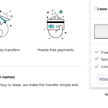
Lease
sy transfers
Hassle free payments
Fre
Sec
Loca
in names
buy or lease, we make the transfer simple and
Ne