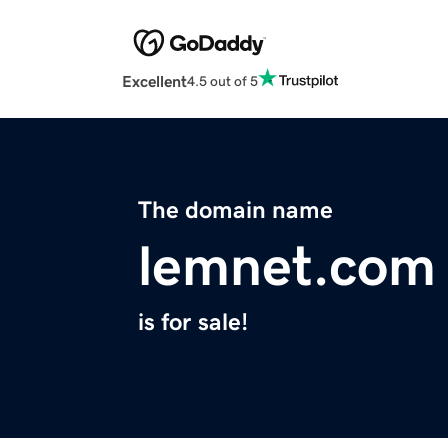
Excellent
4.5 out of 5
The domain name
lemnet.com
is for sale!