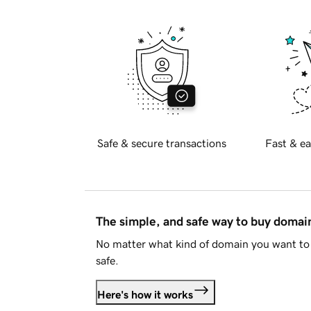
Safe & secure transactions
Fast & ea
The simple, and safe way to buy doma
No matter what kind of domain you want to 
safe.
Here's how it works