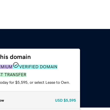
this domain
EMIUM
VERIFIED DOMAIN
ST TRANSFER
today for $5,595, or select Lease to Own.
ow
USD
$5,595