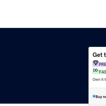
Get 
PR
FA
Own it 
Buy n