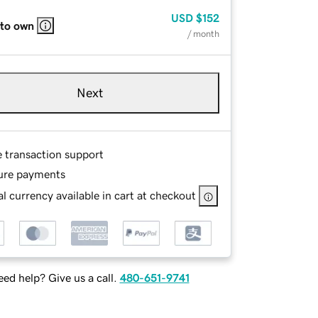
USD
$152
 to own
/ month
Next
e transaction support
ure payments
l currency available in cart at checkout
ed help? Give us a call.
480-651-9741