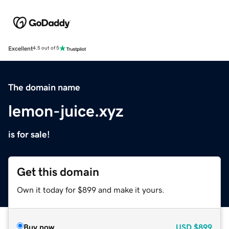
Excellent
4.5 out of 5
The domain name
lemon-juice.xyz
is for sale!
Get this domain
Own it today for $899 and make it yours.
Buy now
USD
$899