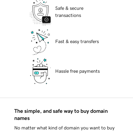
Safe & secure
transactions
Fast & easy transfers
Hassle free payments
The simple, and safe way to buy domain
names
No matter what kind of domain you want to buy