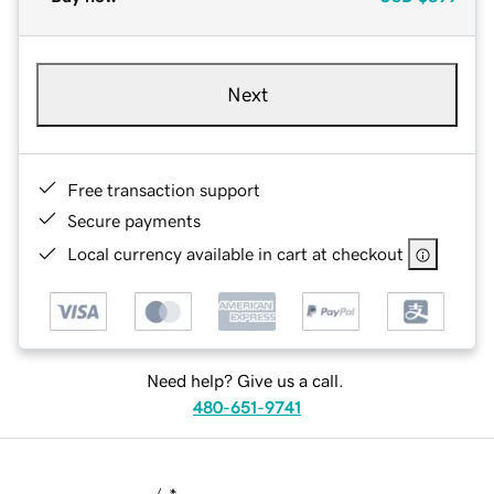
Next
Free transaction support
Secure payments
Local currency available in cart at checkout
Need help? Give us a call.
480-651-9741