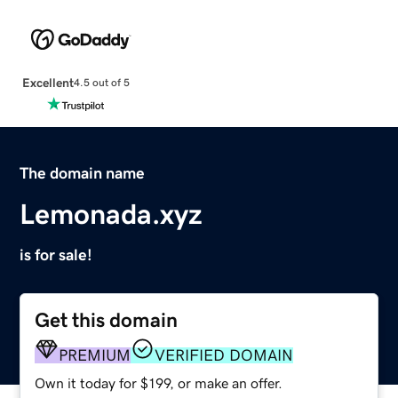
Excellent
4.5 out of 5
The domain name
Lemonada.xyz
is for sale!
Get this domain
PREMIUM
VERIFIED DOMAIN
Own it today for $199, or make an offer.