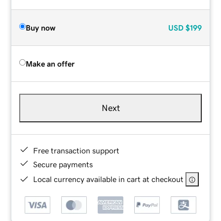
Buy now
USD
$199
Make an offer
Next
Free transaction support
Secure payments
Local currency available in cart at checkout