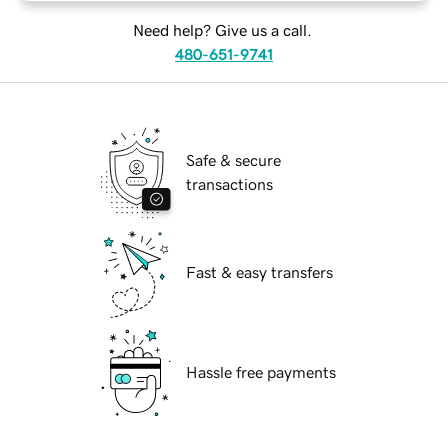
Need help? Give us a call.
480-651-9741
Safe & secure
transactions
Fast & easy transfers
Hassle free payments