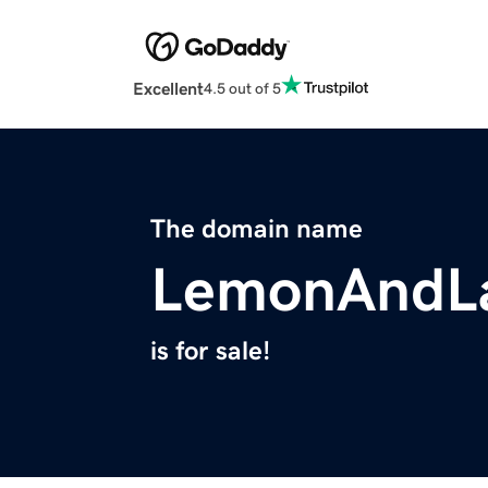
Excellent
4.5 out of 5
The domain name
LemonAndL
is for sale!