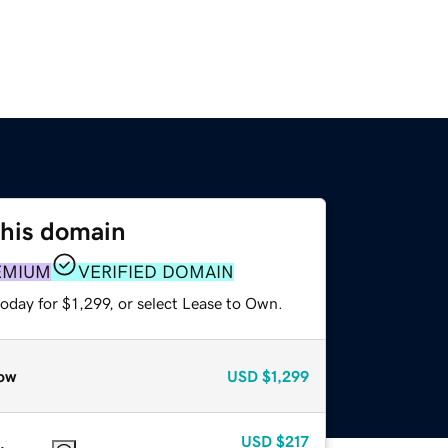
this domain
EMIUM
VERIFIED DOMAIN
oday for $1,299, or select Lease to Own.
ow
USD
$1,299
USD
$217