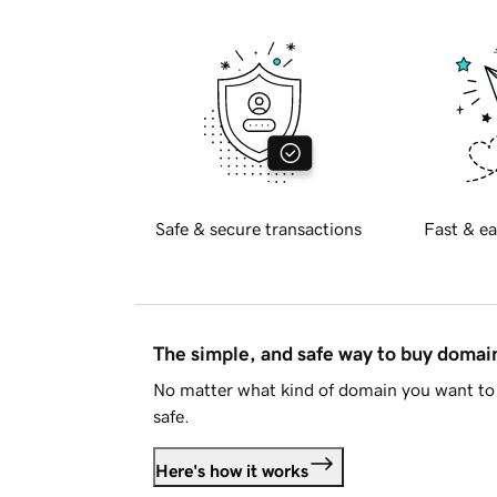
Safe & secure transactions
Fast & ea
The simple, and safe way to buy doma
No matter what kind of domain you want to 
safe.
Here's how it works