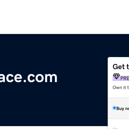
Get 
ace.com
PR
Own it t
Buy n