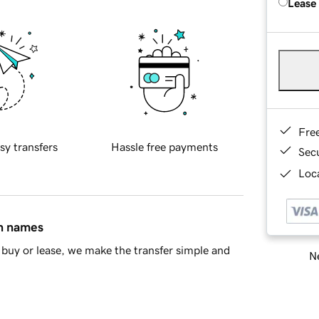
Lease
Fre
sy transfers
Hassle free payments
Sec
Loca
in names
buy or lease, we make the transfer simple and
Ne