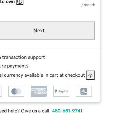
 to own
/ month
Next
e transaction support
ure payments
l currency available in cart at checkout
ed help? Give us a call.
480-651-9741