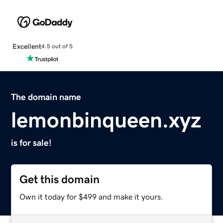
Excellent
4.5 out of 5
The domain name
lemonbinqueen.xyz
is for sale!
Get this domain
Own it today for $499 and make it yours.