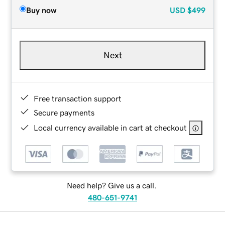
Buy now
USD
$499
Next
Free transaction support
Secure payments
Local currency available in cart at checkout
Need help? Give us a call.
480-651-9741