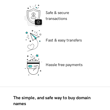
Safe & secure
transactions
Fast & easy transfers
Hassle free payments
The simple, and safe way to buy domain
names