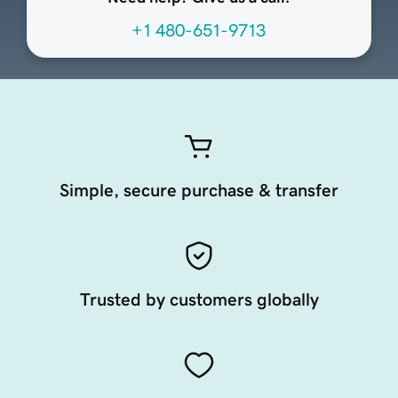
+1 480-651-9713
Simple, secure purchase & transfer
Trusted by customers globally