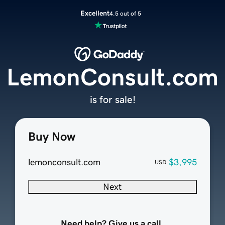
Excellent
4.5 out of 5
LemonConsult.com
is for sale!
Buy Now
lemonconsult.com
$3,995
USD
Next
Need help? Give us a call.