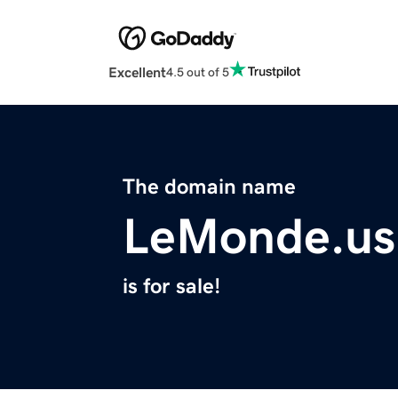
Excellent
4.5 out of 5
The domain name
LeMonde.us
is for sale!