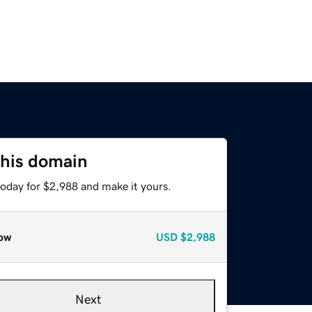
this domain
today for $2,988 and make it yours.
ow
USD
$2,988
Next