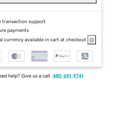
e transaction support
ure payments
l currency available in cart at checkout
ed help? Give us a call.
480-651-9741