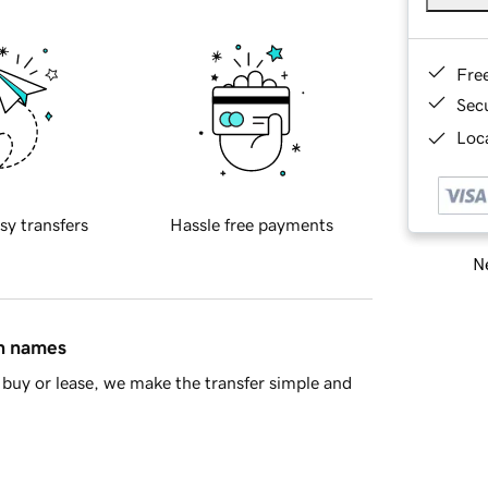
Fre
Sec
Loca
sy transfers
Hassle free payments
Ne
in names
buy or lease, we make the transfer simple and