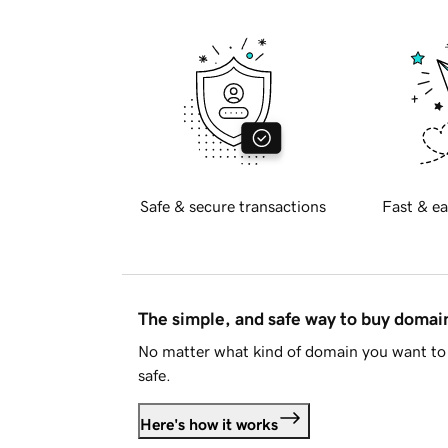
Safe & secure transactions
Fast & ea
The simple, and safe way to buy doma
No matter what kind of domain you want to 
safe.
Here's how it works