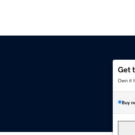
Get 
Own it 
Buy n