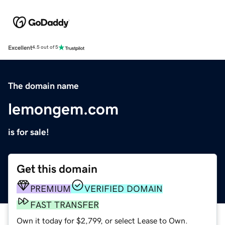
Excellent
4.5 out of 5
The domain name
lemongem.com
is for sale!
Get this domain
PREMIUM
VERIFIED DOMAIN
FAST TRANSFER
Own it today for $2,799, or select Lease to Own.