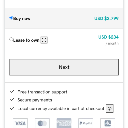
Buy now
USD
$2,799
USD
$234
Lease to own
/ month
Next
Free transaction support
Secure payments
Local currency available in cart at checkout