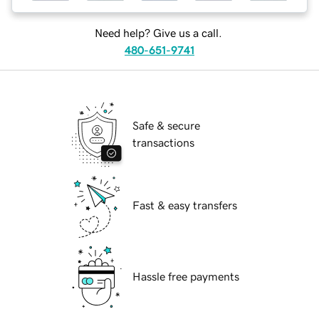
Need help? Give us a call.
480-651-9741
Safe & secure
transactions
Fast & easy transfers
Hassle free payments