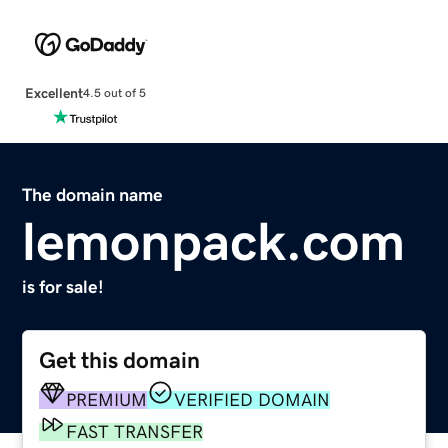
Excellent
4.5 out of 5
The domain name
lemonpack.com
is for sale!
Get this domain
PREMIUM
VERIFIED DOMAIN
FAST TRANSFER