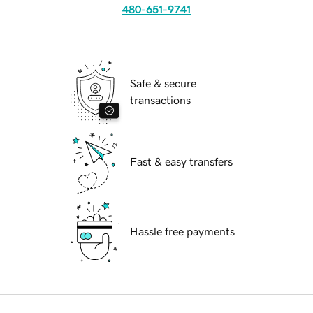
480-651-9741
Safe & secure
transactions
Fast & easy transfers
Hassle free payments