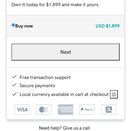
Own it today for $1,899 and make it yours.
Buy now
USD
$1,899
Next
Free transaction support
Secure payments
Local currency available in cart at checkout
Need help? Give us a call.