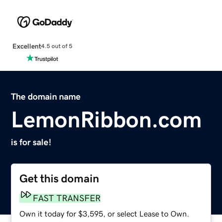
Excellent
4.5 out of 5
The domain name
LemonRibbon.com
is for sale!
Get this domain
FAST TRANSFER
Own it today for $3,595, or select Lease to Own.