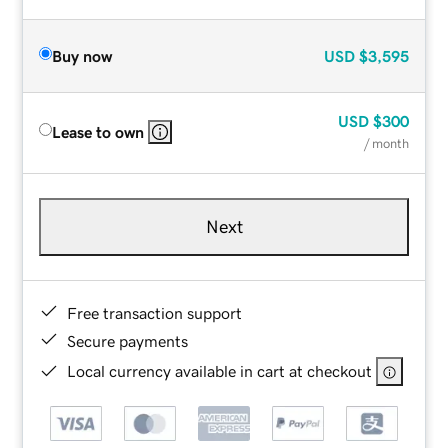
Buy now
USD
$3,595
USD
$300
Lease to own
/ month
Next
Free transaction support
Secure payments
Local currency available in cart at checkout