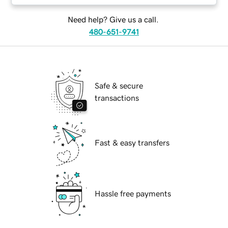
Need help? Give us a call.
480-651-9741
Safe & secure
transactions
Fast & easy transfers
Hassle free payments