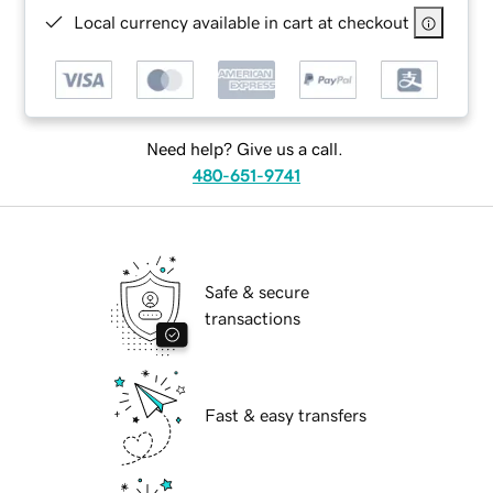
Local currency available in cart at checkout
Need help? Give us a call.
480-651-9741
Safe & secure
transactions
Fast & easy transfers