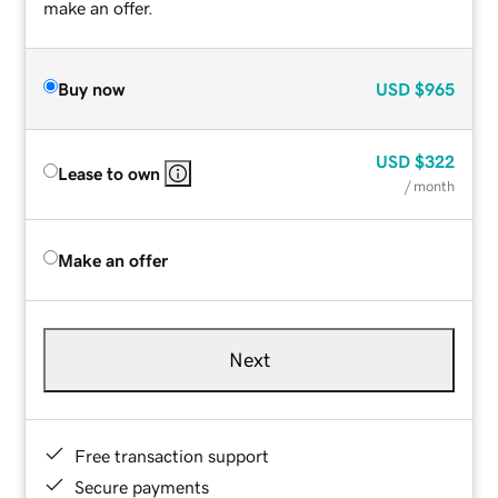
make an offer.
Buy now
USD
$965
USD
$322
Lease to own
/ month
Make an offer
Next
Free transaction support
Secure payments