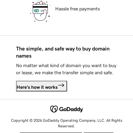
Hassle free payments
The simple, and safe way to buy domain
names
No matter what kind of domain you want to buy
or lease, we make the transfer simple and safe.
Here's how it works
Copyright © 2026 GoDaddy Operating Company, LLC. All Rights
Reserved.