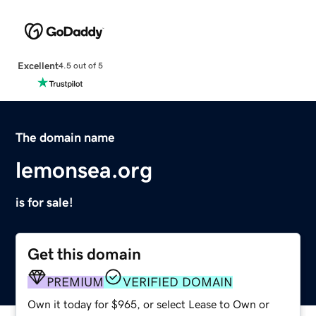
Excellent
4.5 out of 5
The domain name
lemonsea.org
is for sale!
Get this domain
PREMIUM
VERIFIED DOMAIN
Own it today for $965, or select Lease to Own or