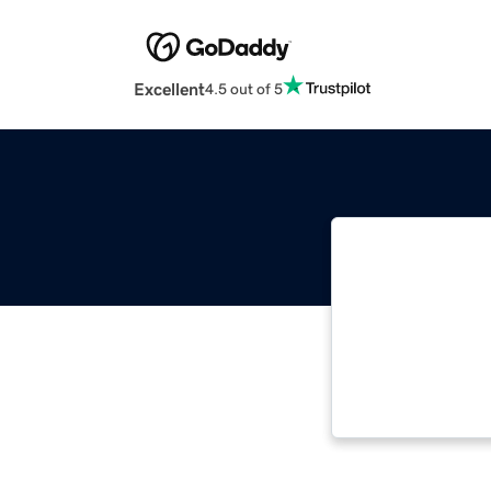
Excellent
4.5 out of 5