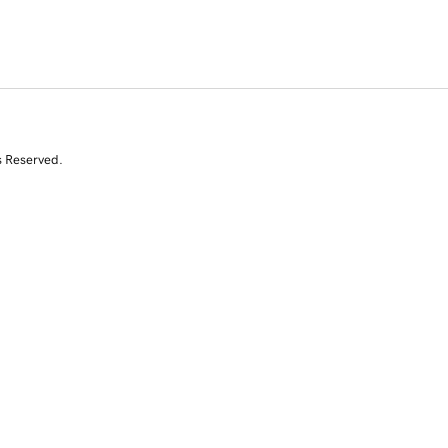
s Reserved.