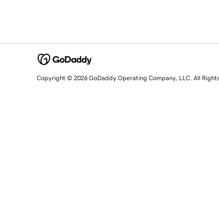
Copyright © 2026 GoDaddy Operating Company, LLC. All Right