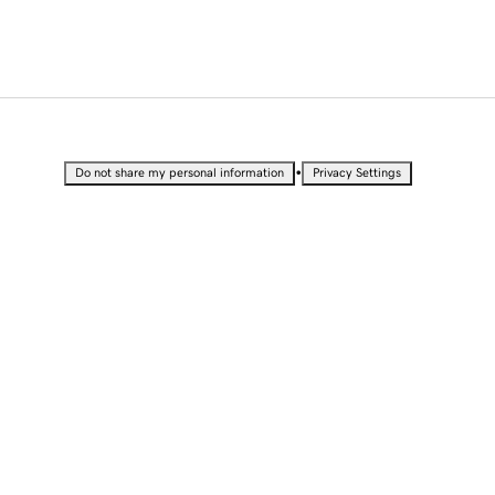
•
Do not share my personal information
Privacy Settings