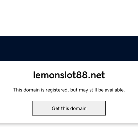
lemonslot88.net
This domain is registered, but may still be available.
Get this domain