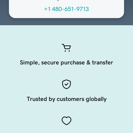
+1 480-651-9713
Simple, secure purchase & transfer
Trusted by customers globally