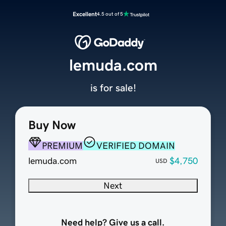
Excellent
4.5 out of 5
lemuda.com
is for sale!
Buy Now
PREMIUM
VERIFIED DOMAIN
lemuda.com
$4,750
USD
Next
Need help? Give us a call.