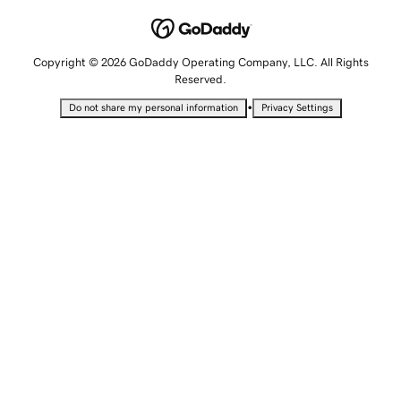
Copyright © 2026 GoDaddy Operating Company, LLC. All Rights
Reserved.
•
Do not share my personal information
Privacy Settings