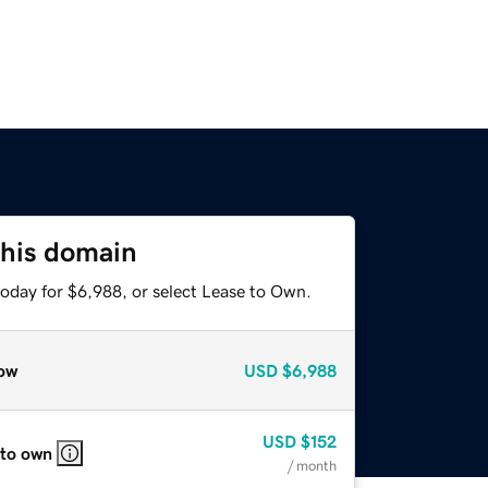
this domain
today for $6,988, or select Lease to Own.
ow
USD
$6,988
USD
$152
 to own
/ month