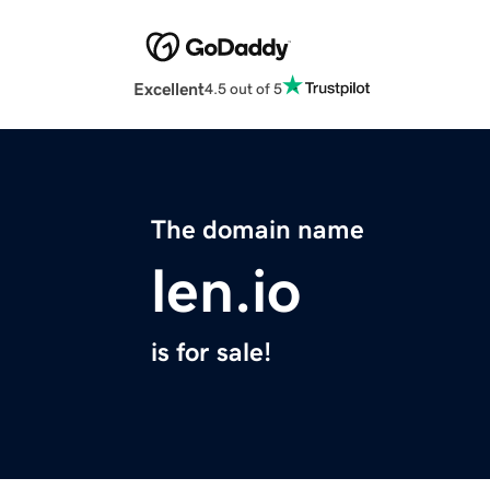
Excellent
4.5 out of 5
The domain name
len.io
is for sale!