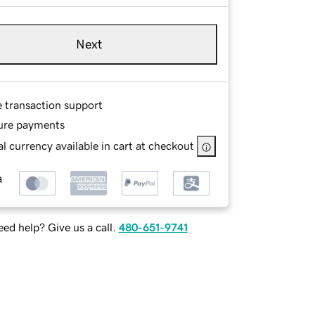
Next
e transaction support
ure payments
l currency available in cart at checkout
ed help? Give us a call.
480-651-9741