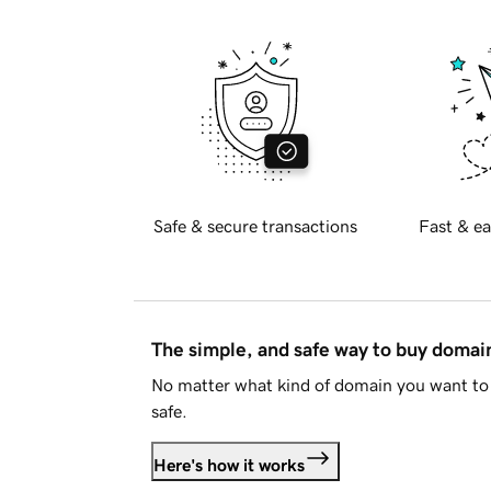
Safe & secure transactions
Fast & ea
The simple, and safe way to buy doma
No matter what kind of domain you want to 
safe.
Here's how it works