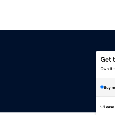
Get 
Own it 
Buy n
Lease