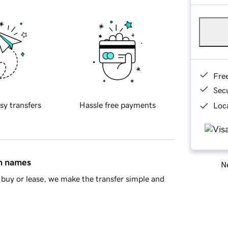
Fre
Sec
sy transfers
Hassle free payments
Loca
in names
Ne
buy or lease, we make the transfer simple and