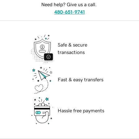
Need help? Give us a call.
480-651-9741
Safe & secure
transactions
Fast & easy transfers
Hassle free payments