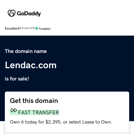
Excellent
4.5 out of 5
The domain name
Lendac.com
is for sale!
Get this domain
FAST TRANSFER
Own it today for $2,395, or select Lease to Own.