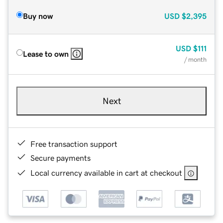
Buy now
USD
$2,395
USD
$111
Lease to own
/ month
Next
Free transaction support
Secure payments
Local currency available in cart at checkout