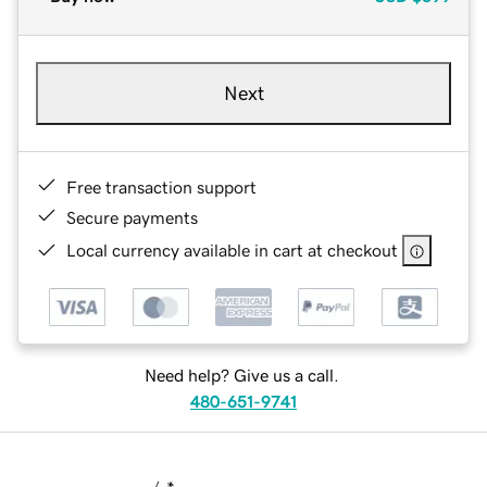
Next
Free transaction support
Secure payments
Local currency available in cart at checkout
Need help? Give us a call.
480-651-9741