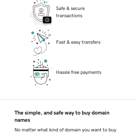
Safe & secure
transactions
Fast & easy transfers
Hassle free payments
The simple, and safe way to buy domain
names
No matter what kind of domain you want to buy