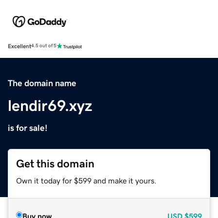
Excellent
4.5 out of 5
The domain name
lendir69.xyz
is for sale!
Get this domain
Own it today for $599 and make it yours.
Buy now
USD
$599