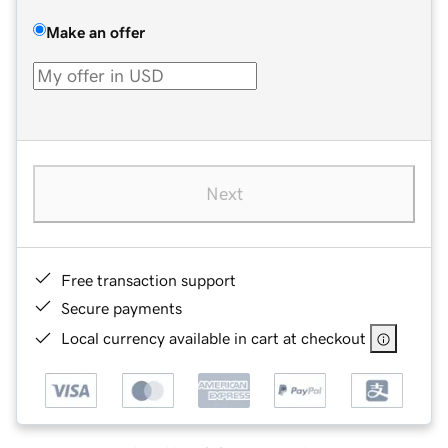
Make an offer
Next
Free transaction support
Secure payments
Local currency available in cart at checkout