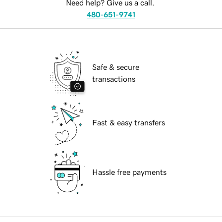
Need help? Give us a call.
480-651-9741
Safe & secure
transactions
Fast & easy transfers
Hassle free payments