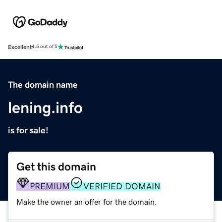
Excellent
4.5 out of 5
The domain name
lening.info
is for sale!
Get this domain
PREMIUM
VERIFIED DOMAIN
Make the owner an offer for the domain.