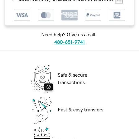
Need help? Give us a call.
480-651-9741
Safe & secure
transactions
Fast & easy transfers