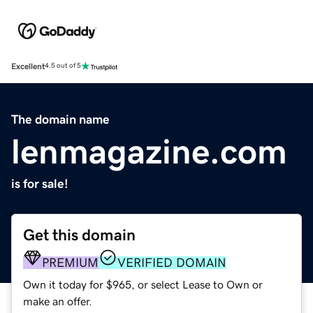
Excellent
4.5 out of 5
The domain name
lenmagazine.com
is for sale!
Get this domain
PREMIUM
VERIFIED DOMAIN
Own it today for $965, or select Lease to Own or
make an offer.