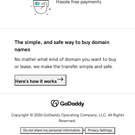
Hassle free payments
The simple, and safe way to buy domain
names
No matter what kind of domain you want to buy
or lease, we make the transfer simple and safe.
Here's how it works
Copyright © 2026 GoDaddy Operating Company, LLC. All Rights
Reserved.
•
Do not share my personal information
Privacy Settings