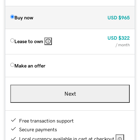
Buy now
USD
$965
USD
$322
Lease to own
/ month
Make an offer
Next
Free transaction support
Secure payments
Local currency available in cart at checkout