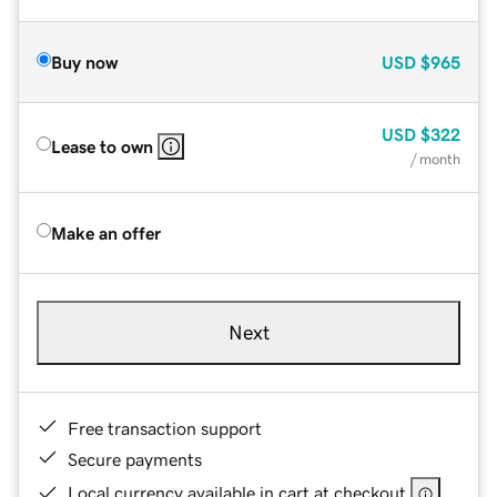
Buy now
USD
$965
USD
$322
Lease to own
/ month
Make an offer
Next
Free transaction support
Secure payments
Local currency available in cart at checkout