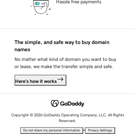
Hassle free payments
The simple, and safe way to buy domain
names
No matter what kind of domain you want to buy
or lease, we make the transfer simple and safe.
Here's how it works
Copyright © 2026 GoDaddy Operating Company, LLC. All Rights
Reserved.
•
Do not share my personal information
Privacy Settings