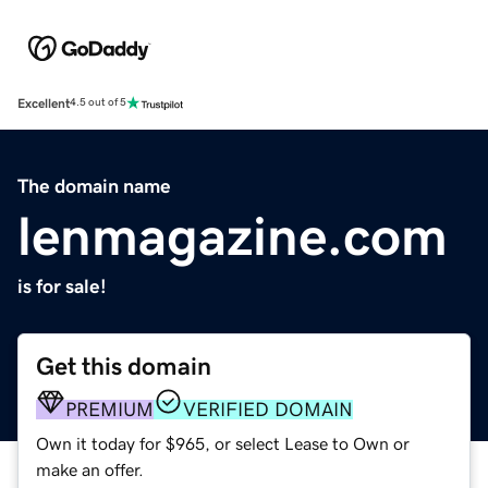
Excellent
4.5 out of 5
The domain name
lenmagazine.com
is for sale!
Get this domain
PREMIUM
VERIFIED DOMAIN
Own it today for $965, or select Lease to Own or
make an offer.