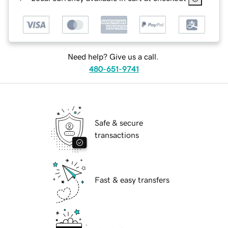
Need help? Give us a call.
480-651-9741
Safe & secure
transactions
Fast & easy transfers