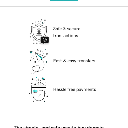
Safe & secure
transactions
Fast & easy transfers
Hassle free payments
The simple, and safe way to buy domain