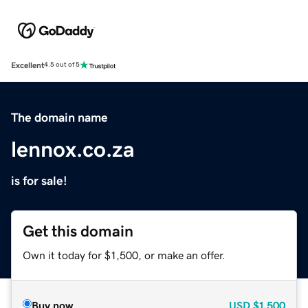
Excellent
4.5 out of 5
The domain name
lennox.co.za
is for sale!
Get this domain
Own it today for $1,500, or make an offer.
Buy now
USD
$1,500