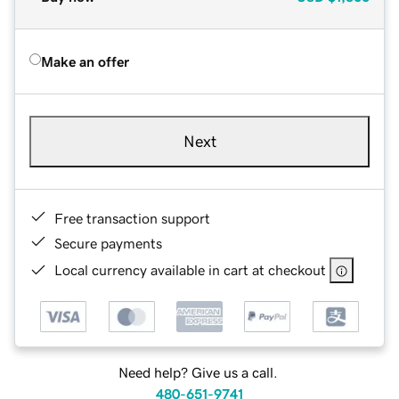
Make an offer
Next
Free transaction support
Secure payments
Local currency available in cart at checkout
Need help? Give us a call.
480-651-9741