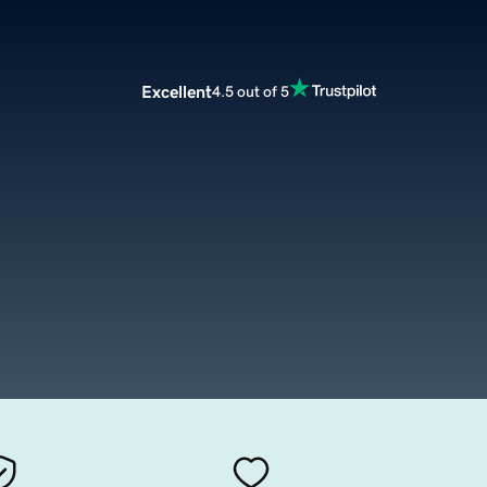
Excellent
4.5 out of 5