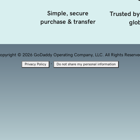
Simple, secure
Trusted by
purchase & transfer
glob
opyright © 2026 GoDaddy Operating Company, LLC. All Rights Reserve
·
Privacy Policy
Do not share my personal information