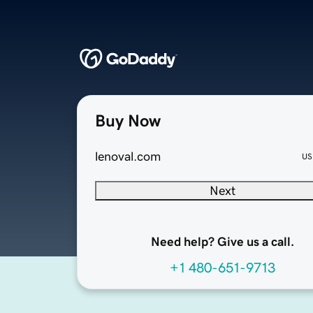
Buy Now
lenoval.com
US
Next
Need help? Give us a call.
+1 480-651-9713