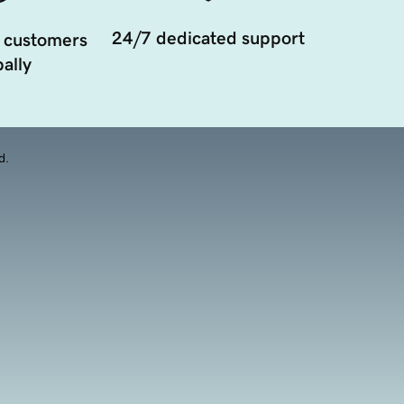
24/7 dedicated support
 customers
ally
d.