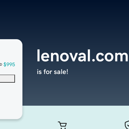
lenoval.com
$995
D
is for sale!