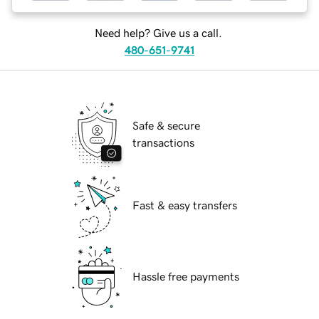
Need help? Give us a call.
480-651-9741
Safe & secure
transactions
Fast & easy transfers
Hassle free payments