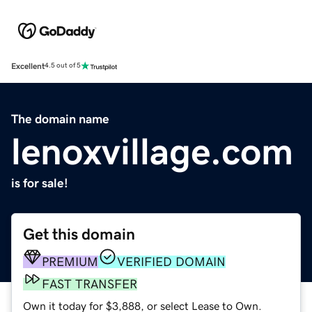
Excellent
4.5 out of 5
The domain name
lenoxvillage.com
is for sale!
Get this domain
PREMIUM
VERIFIED DOMAIN
FAST TRANSFER
Own it today for $3,888, or select Lease to Own.