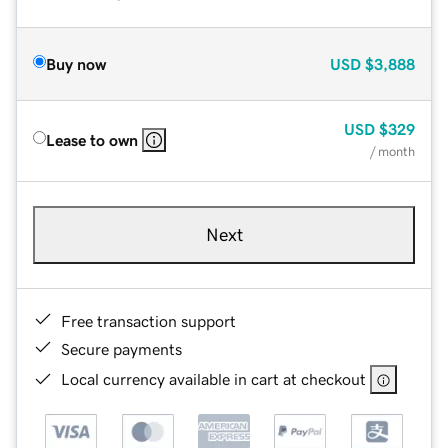
Buy now
USD
$3,888
USD
$329
Lease to own
/ month
Next
Free transaction support
Secure payments
Local currency available in cart at checkout