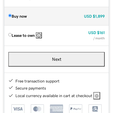
Buy now
USD
$1,899
USD
$161
Lease to own
/ month
Next
Free transaction support
Secure payments
Local currency available in cart at checkout