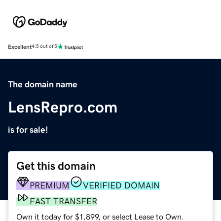
Excellent
4.5 out of 5
The domain name
LensRepro.com
is for sale!
Get this domain
PREMIUM
VERIFIED DOMAIN
FAST TRANSFER
Own it today for $1,899, or select Lease to Own.