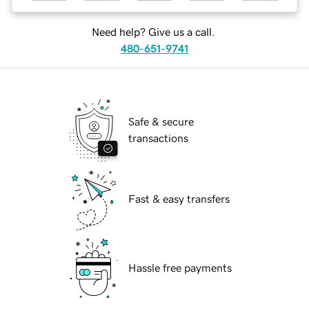
Need help? Give us a call.
480-651-9741
Safe & secure
transactions
Fast & easy transfers
Hassle free payments