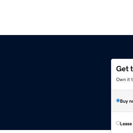
Get 
Own it 
Buy n
Lease