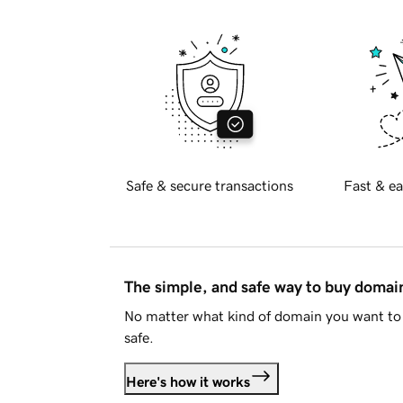
Safe & secure transactions
Fast & ea
The simple, and safe way to buy doma
No matter what kind of domain you want to 
safe.
Here's how it works