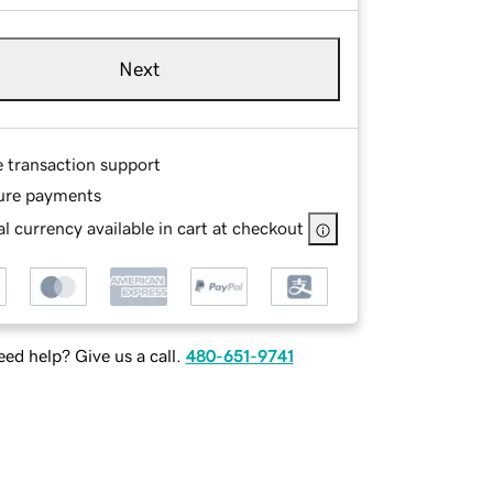
Next
e transaction support
ure payments
l currency available in cart at checkout
ed help? Give us a call.
480-651-9741