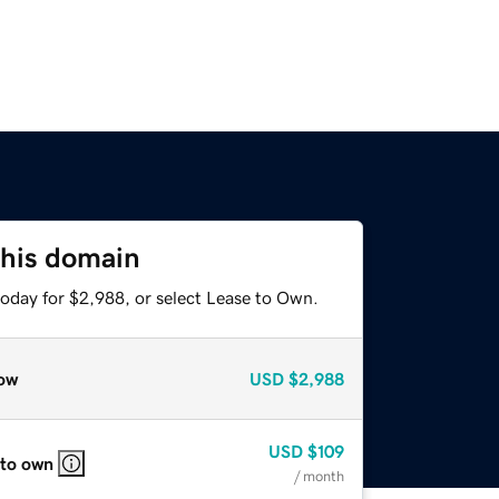
this domain
today for $2,988, or select Lease to Own.
ow
USD
$2,988
USD
$109
 to own
/ month