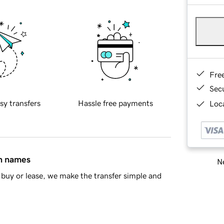
Fre
Sec
sy transfers
Hassle free payments
Loca
in names
Ne
buy or lease, we make the transfer simple and