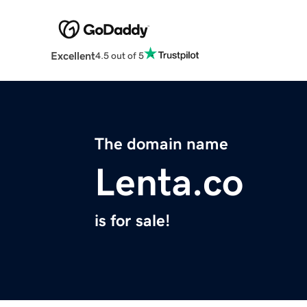
Excellent
4.5 out of 5
The domain name
Lenta.co
is for sale!