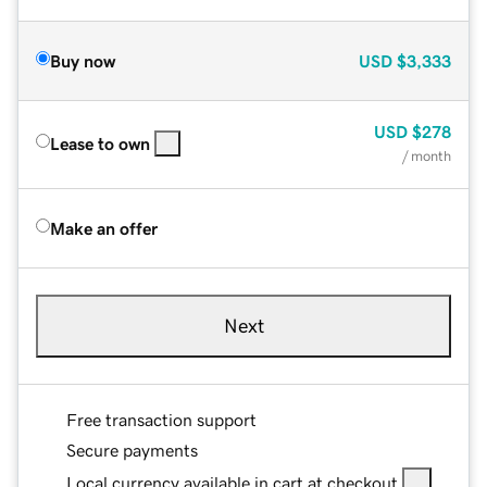
Buy now
USD
$3,333
USD
$278
Lease to own
/ month
Make an offer
Next
Free transaction support
Secure payments
Local currency available in cart at checkout