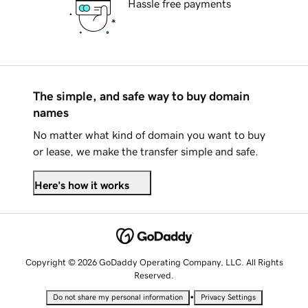
Hassle free payments
The simple, and safe way to buy domain
names
No matter what kind of domain you want to buy
or lease, we make the transfer simple and safe.
Here's how it works
Copyright © 2026 GoDaddy Operating Company, LLC. All Rights
Reserved.
•
Do not share my personal information
Privacy Settings