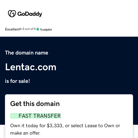
Excellent
4.5 out of 5
The domain name
Lentac.com
is for sale!
Get this domain
FAST TRANSFER
Own it today for $3,333, or select Lease to Own or
make an offer.