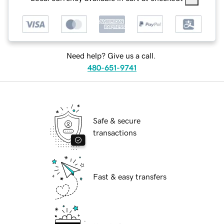
Need help? Give us a call.
480-651-9741
Safe & secure
transactions
Fast & easy transfers