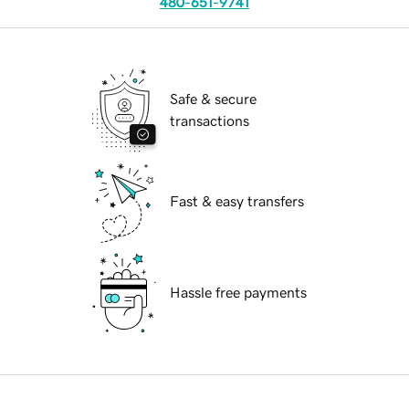
480-651-9741
Safe & secure
transactions
Fast & easy transfers
Hassle free payments