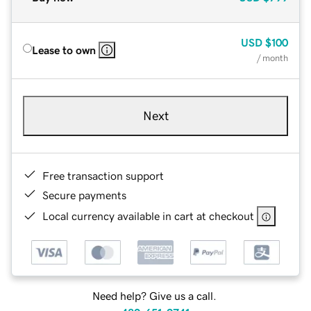
USD
$100
Lease to own
/ month
Next
Free transaction support
Secure payments
Local currency available in cart at checkout
Need help? Give us a call.