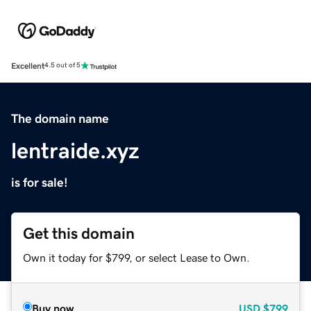
Excellent
4.5 out of 5
The domain name
lentraide.xyz
is for sale!
Get this domain
Own it today for $799, or select Lease to Own.
Buy now
USD
$799