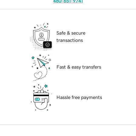
480-651-9741
Safe & secure
transactions
Fast & easy transfers
Hassle free payments