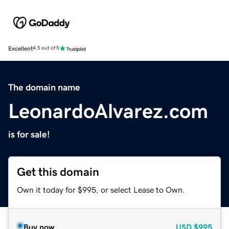
Excellent
4.5 out of 5
The domain name
LeonardoAlvarez.com
is for sale!
Get this domain
Own it today for $995, or select Lease to Own.
Buy now
USD
$995