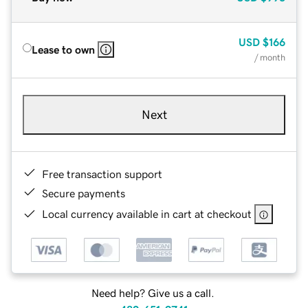
USD
$166
Lease to own
/ month
Next
Free transaction support
Secure payments
Local currency available in cart at checkout
Need help? Give us a call.