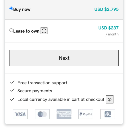
Buy now
USD
$2,795
USD
$237
Lease to own
/ month
Next
Free transaction support
Secure payments
Local currency available in cart at checkout