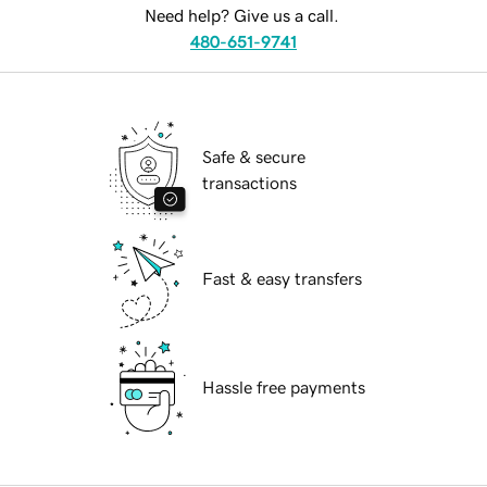
Need help? Give us a call.
480-651-9741
Safe & secure
transactions
Fast & easy transfers
Hassle free payments