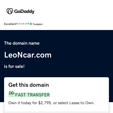
Excellent
4.5 out of 5
The domain name
LeoNcar.com
is for sale!
Get this domain
FAST TRANSFER
Own it today for $2,795, or select Lease to Own.