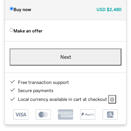
Buy now
USD
$2,480
Make an offer
Next
Free transaction support
Secure payments
Local currency available in cart at checkout