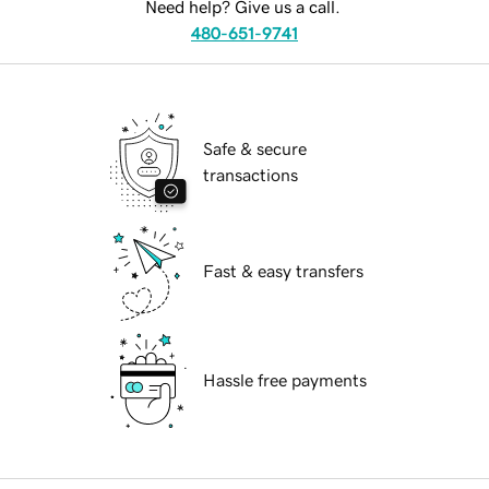
Need help? Give us a call.
480-651-9741
Safe & secure
transactions
Fast & easy transfers
Hassle free payments