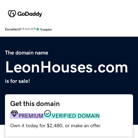
Excellent
4.5 out of 5
The domain name
LeonHouses.com
is for sale!
Get this domain
PREMIUM
VERIFIED DOMAIN
Own it today for $2,480, or make an offer.