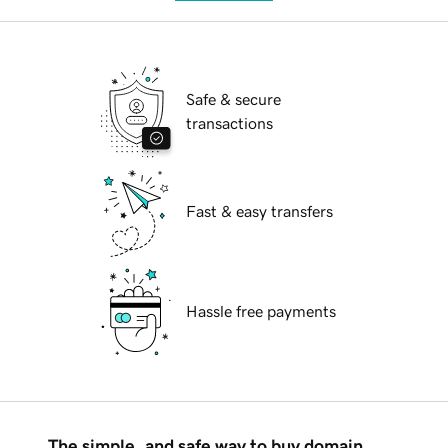
Safe & secure
transactions
Fast & easy transfers
Hassle free payments
The simple, and safe way to buy domain