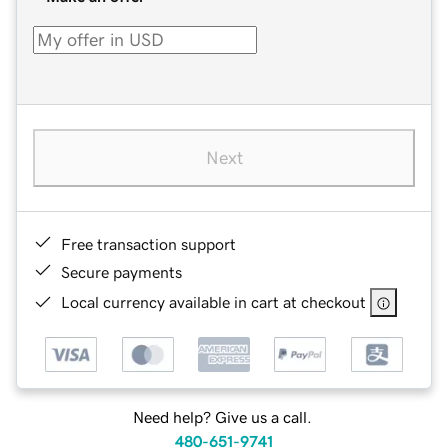
Next
Free transaction support
Secure payments
Local currency available in cart at checkout
Need help? Give us a call.
480-651-9741