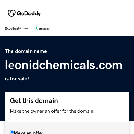
Excellent
4.5 out of 5
The domain name
leonidchemicals.com
is for sale!
Get this domain
Make the owner an offer for the domain.
Make an offer