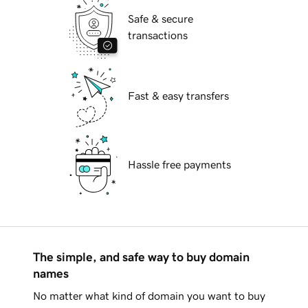
Safe & secure
transactions
Fast & easy transfers
Hassle free payments
The simple, and safe way to buy domain
names
No matter what kind of domain you want to buy