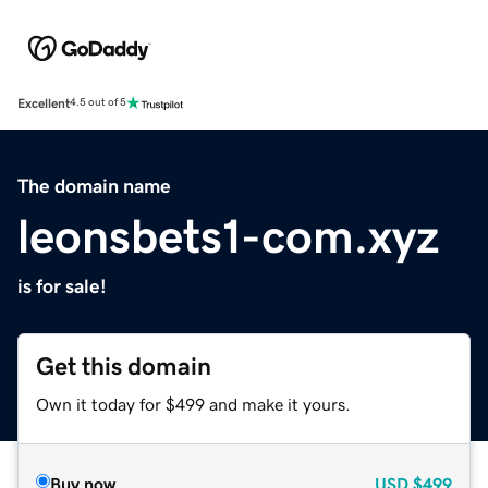
Excellent
4.5 out of 5
The domain name
leonsbets1-com.xyz
is for sale!
Get this domain
Own it today for $499 and make it yours.
Buy now
USD
$499