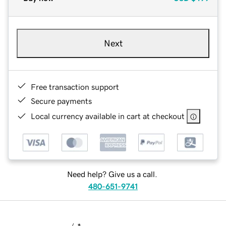
Next
Free transaction support
Secure payments
Local currency available in cart at checkout
Need help? Give us a call.
480-651-9741