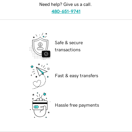
Need help? Give us a call.
480-651-9741
Safe & secure
transactions
Fast & easy transfers
Hassle free payments