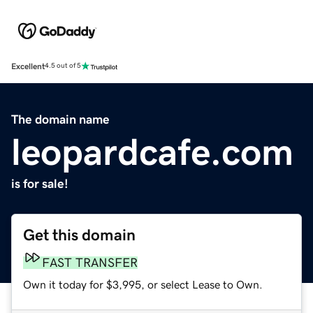
Excellent
4.5 out of 5
The domain name
leopardcafe.com
is for sale!
Get this domain
FAST TRANSFER
Own it today for $3,995, or select Lease to Own.