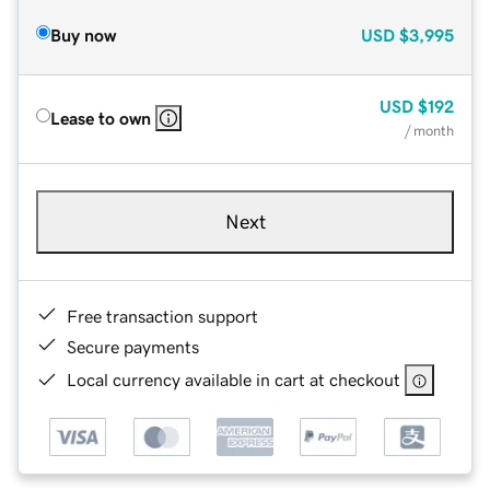
Buy now
USD
$3,995
USD
$192
Lease to own
/ month
Next
Free transaction support
Secure payments
Local currency available in cart at checkout