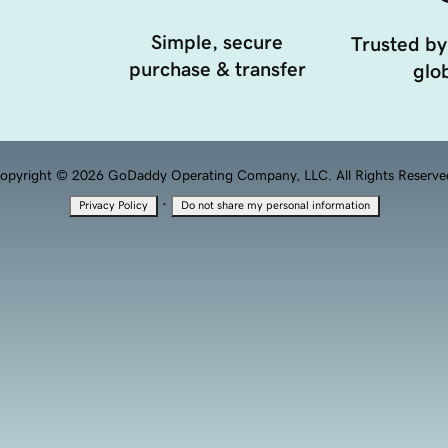
Simple, secure
Trusted by
purchase & transfer
glob
opyright © 2026 GoDaddy Operating Company, LLC. All Rights Reserve
·
Privacy Policy
Do not share my personal information