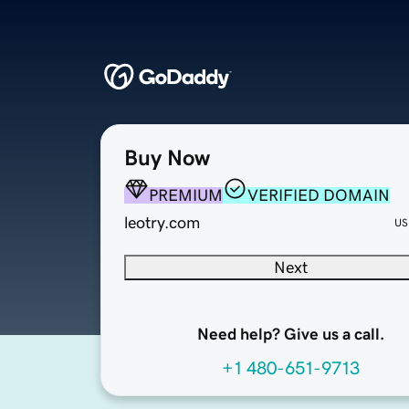
Buy Now
PREMIUM
VERIFIED DOMAIN
leotry.com
US
Next
Need help? Give us a call.
+1 480-651-9713