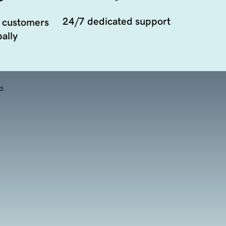
24/7 dedicated support
 customers
ally
d.