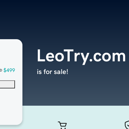
LeoTry.com
$499
is for sale!
D