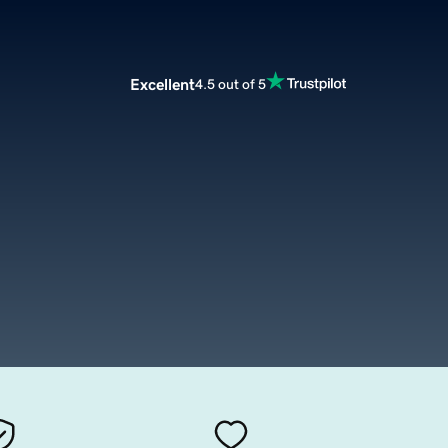
Excellent
4.5 out of 5