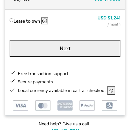
USD
$1,241
Lease to own
/ month
Next
Free transaction support
Secure payments
Local currency available in cart at checkout
Need help? Give us a call.