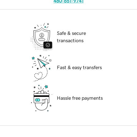
480-651-9741
Safe & secure
transactions
Fast & easy transfers
Hassle free payments