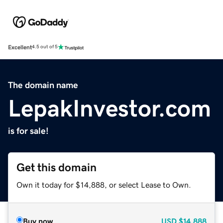
Excellent
4.5 out of 5
The domain name
LepakInvestor.com
is for sale!
Get this domain
Own it today for $14,888, or select Lease to Own.
Buy now
USD
$14,888