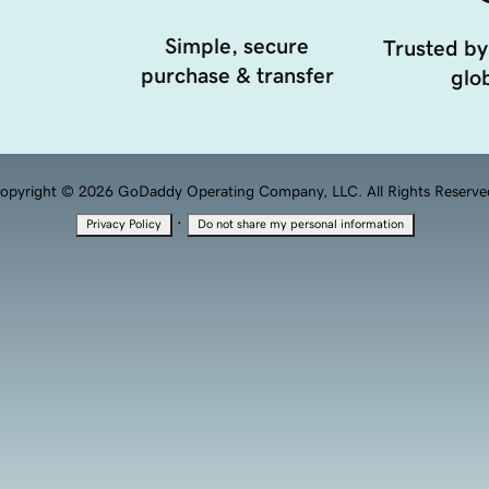
Simple, secure
Trusted by
purchase & transfer
glob
opyright © 2026 GoDaddy Operating Company, LLC. All Rights Reserve
·
Privacy Policy
Do not share my personal information