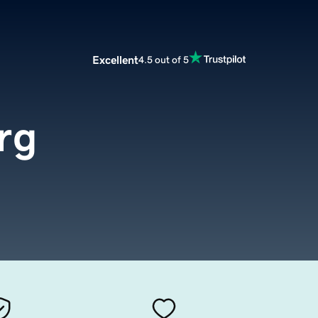
Excellent
4.5 out of 5
rg