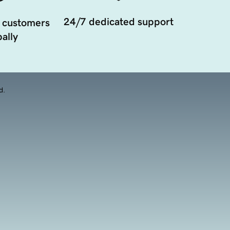
24/7 dedicated support
 customers
ally
d.