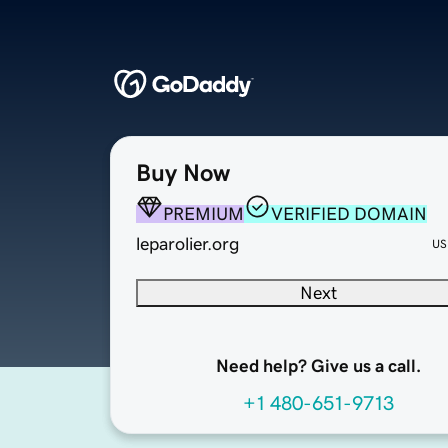
Buy Now
PREMIUM
VERIFIED DOMAIN
leparolier.org
US
Next
Need help? Give us a call.
+1 480-651-9713