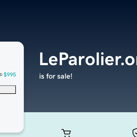
LeParolier.o
$995
is for sale!
D