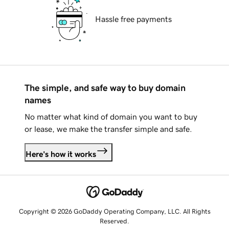
Hassle free payments
The simple, and safe way to buy domain
names
No matter what kind of domain you want to buy
or lease, we make the transfer simple and safe.
Here's how it works
Copyright © 2026 GoDaddy Operating Company, LLC. All Rights
Reserved.