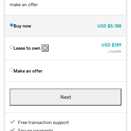
make an offer.
Buy now
USD
$5,188
USD
$189
Lease to own
/ month
Make an offer
Next
Free transaction support
Secure payments