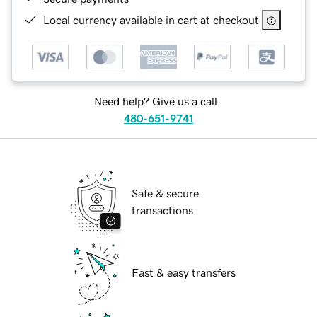
Local currency available in cart at checkout
Need help? Give us a call.
480-651-9741
Safe & secure
transactions
Fast & easy transfers