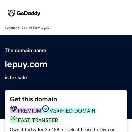
Excellent
4.5 out of 5
The domain name
lepuy.com
is for sale!
Get this domain
PREMIUM
VERIFIED DOMAIN
FAST TRANSFER
Own it today for $5,188, or select Lease to Own or