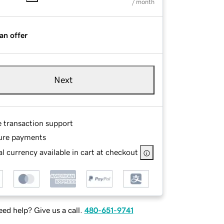
/ month
an offer
Next
e transaction support
ure payments
l currency available in cart at checkout
ed help? Give us a call.
480-651-9741