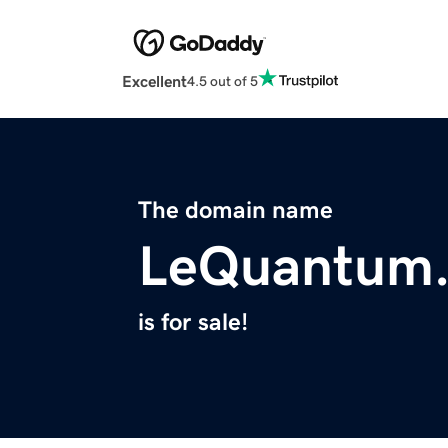
Excellent
4.5 out of 5
The domain name
LeQuantum
is for sale!