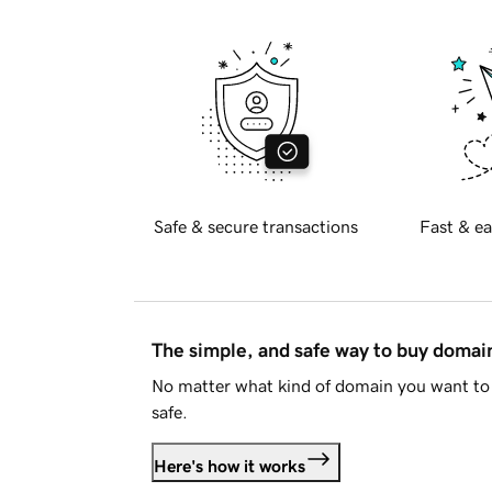
Safe & secure transactions
Fast & ea
The simple, and safe way to buy doma
No matter what kind of domain you want to 
safe.
Here's how it works