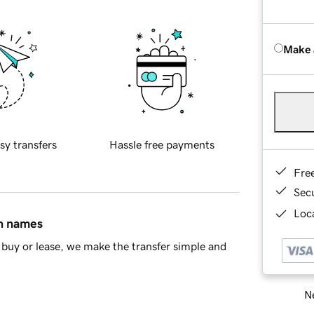
Make 
sy transfers
Hassle free payments
Fre
Sec
Loca
in names
buy or lease, we make the transfer simple and
Ne