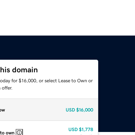
this domain
today for $16,000, or select Lease to Own or
offer.
ow
USD
$16,000
USD
$1,778
 to own