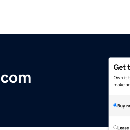
Get 
.com
Own it 
make an 
Buy n
Lease