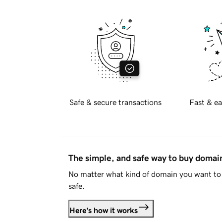
Safe & secure transactions
Fast & ea
The simple, and safe way to buy doma
No matter what kind of domain you want to 
safe.
Here's how it works