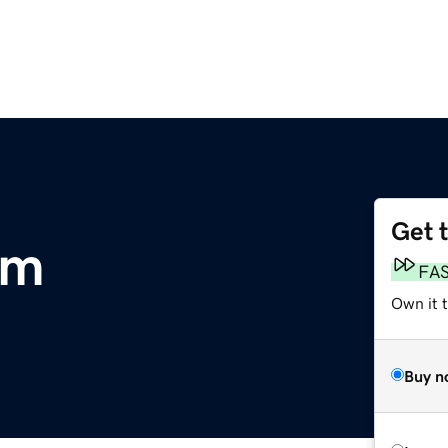
Get 
om
FA
Own it t
Buy n