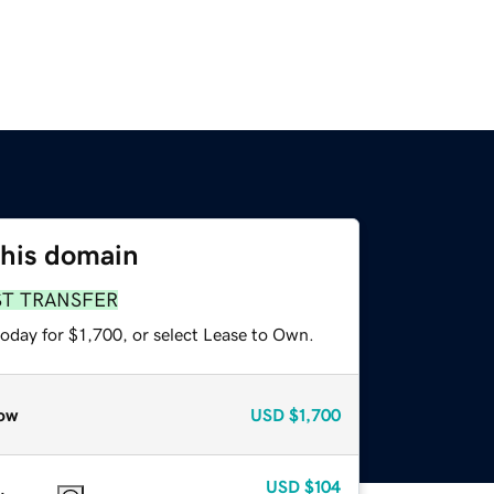
this domain
ST TRANSFER
oday for $1,700, or select Lease to Own.
ow
USD
$1,700
USD
$104