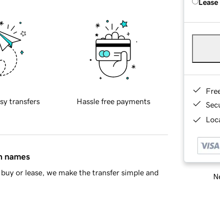
Lease
Fre
sy transfers
Hassle free payments
Sec
Loca
in names
buy or lease, we make the transfer simple and
Ne