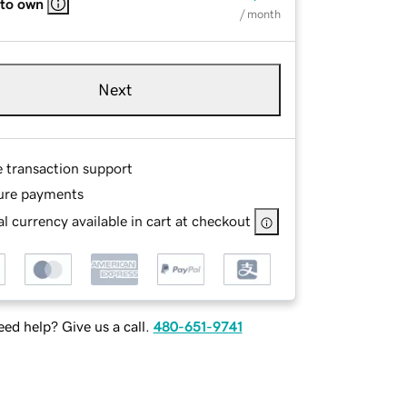
 to own
/ month
Next
e transaction support
ure payments
l currency available in cart at checkout
ed help? Give us a call.
480-651-9741