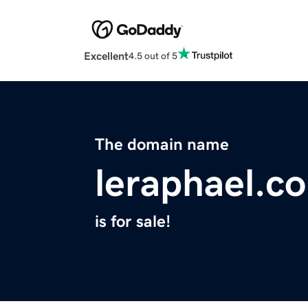
Excellent
4.5 out of 5
The domain name
leraphael.c
is for sale!