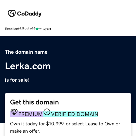
Excellent
4.5 out of 5
The domain name
Lerka.com
is for sale!
Get this domain
PREMIUM
VERIFIED DOMAIN
Own it today for $10,999, or select Lease to Own or
make an offer.