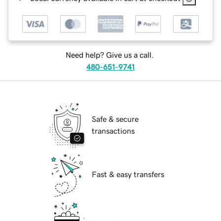
Need help? Give us a call.
480-651-9741
Safe & secure
transactions
Fast & easy transfers