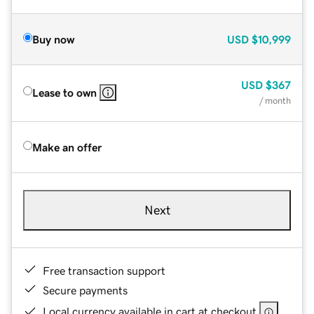
Buy now
USD
$10,999
USD
$367
Lease to own
/ month
Make an offer
Next
Free transaction support
Secure payments
Local currency available in cart at checkout