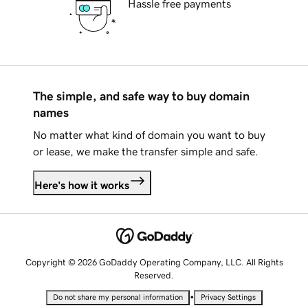
Hassle free payments
The simple, and safe way to buy domain
names
No matter what kind of domain you want to buy
or lease, we make the transfer simple and safe.
Here's how it works
Copyright © 2026 GoDaddy Operating Company, LLC. All Rights
Reserved.
•
Do not share my personal information
Privacy Settings