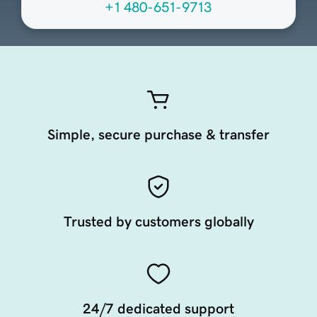
+1 480-651-9713
Simple, secure purchase & transfer
Trusted by customers globally
24/7 dedicated support