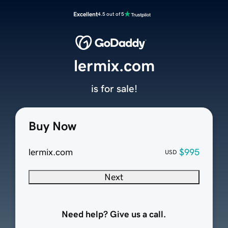
Excellent
4.5 out of 5
lermix.com
is for sale!
Buy Now
lermix.com
$995
USD
Next
Need help? Give us a call.