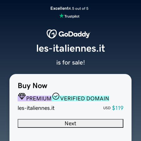
Excellent
4.5 out of 5
les-italiennes.it
is for sale!
Buy Now
PREMIUM
VERIFIED DOMAIN
les-italiennes.it
$119
USD
Next