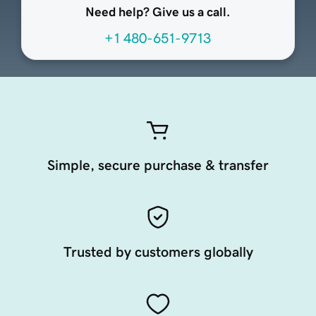
Need help? Give us a call.
+1 480-651-9713
Simple, secure purchase & transfer
Trusted by customers globally